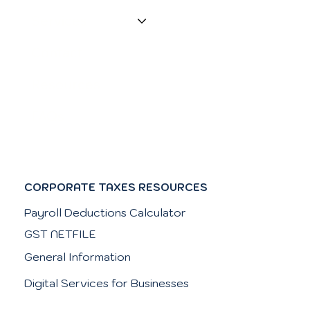
Services
Contact
Resources
FAQs
CORPORATE TAXES RESOURCES
Payroll Deductions Calculator
GST NETFILE
General Information
Digital Services for Businesses