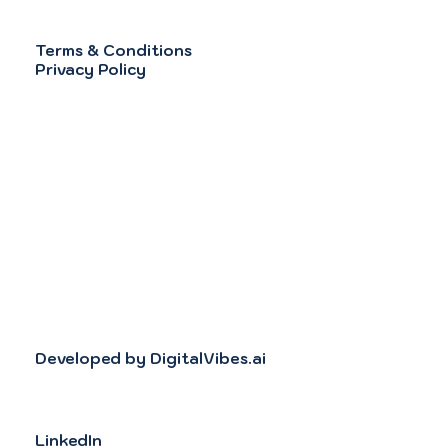
Terms & Conditions
Privacy Policy
Developed by DigitalVibes.ai
LinkedIn