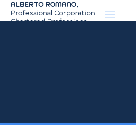
ALBERTO ROMANO,
LinkedIn
Professional Corporation
Chartered Professional
Accountant