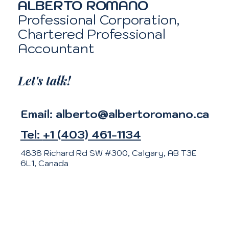
ALBERTO ROMANO
Professional Corporation,
Chartered Professional
Accountant
Let's talk!
Email:
alberto@albertoromano.ca
Tel:
+1 (403) 461-1134
4838 Richard Rd SW #300, Calgary, AB T3E
6L1, Canada
Meet Alberto